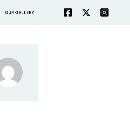
OUR GALLERY