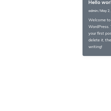
Hello wor
admin
/
May 2,
Welcome to
WordPress. 
your first pos
delete it, th
writing!