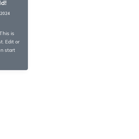
ld!
 2024
This is
t. Edit or
en start