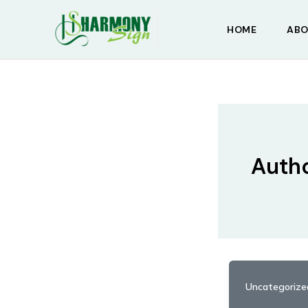
Skip
to
HOME
ABO
content
Auth
Uncategorize