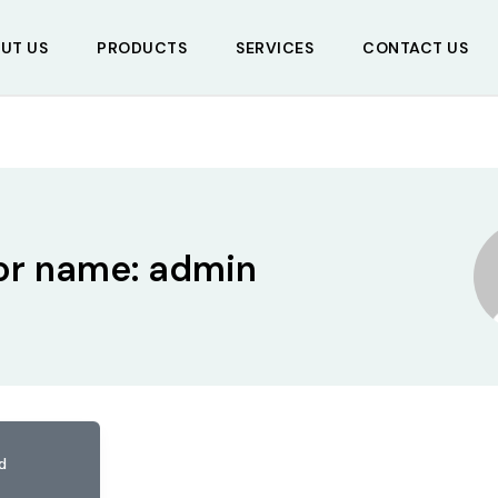
UT US
PRODUCTS
SERVICES
CONTACT US
or name: admin
d